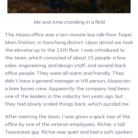
Me and Ama standing in a field
The Akasa office was a ten-minute bus ride from Taipei
Main Station, in Sanchong district. Upon arrival we took
the elevator up to the 13th floor. I was introduced to
the team, which consisted of about 15 people: a few
sales, engineering, and design staff, and several back
office people. They were all warm and friendly. They
didn’t have a general manager or HR person; Akasa ran
a bare bones crew. Apparently the company had been
one of the leaders in the industry ten years ago, but
they had slowly scaled things back, which puzzled me.
After meeting the team, I was given a quick tour of the
office by one of the veteran employees, Richie, a tall
Taiwanese guy. Richie was quiet and had a soft-spoken