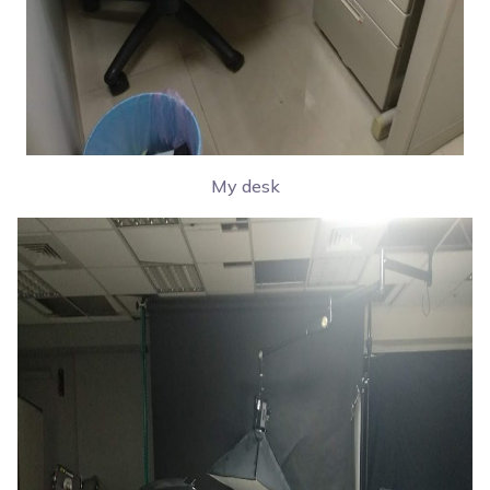
My desk