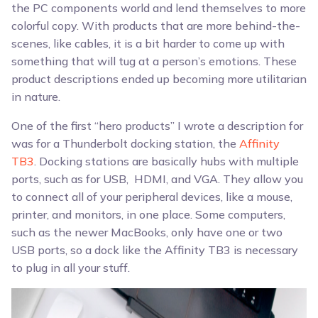
the PC components world and lend themselves to more
colorful copy. With products that are more behind-the-
scenes, like cables, it is a bit harder to come up with
something that will tug at a person’s emotions. These
product descriptions ended up becoming more utilitarian
in nature.
One of the first “hero products” I wrote a description for
was for a Thunderbolt docking station, the
Affinity
TB3
. Docking stations are basically hubs with multiple
ports, such as for USB, HDMI, and VGA. They allow you
to connect all of your peripheral devices, like a mouse,
printer, and monitors, in one place. Some computers,
such as the newer MacBooks, only have one or two
USB ports, so a dock like the Affinity TB3 is necessary
to plug in all your stuff.