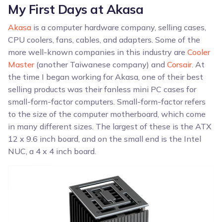
My First Days at Akasa
Akasa
is a computer hardware company, selling cases,
CPU coolers, fans, cables, and adapters. Some of the
more well-known companies in this industry are
Cooler
Master
(another Taiwanese company) and
Corsair
. At
the time I began working for Akasa, one of their best
selling products was their fanless mini PC cases for
small-form-factor computers. Small-form-factor refers
to the size of the computer motherboard, which come
in many different sizes. The largest of these is the ATX
12 x 9.6 inch board, and on the small end is the Intel
NUC, a 4 x 4 inch board.