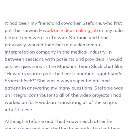
It had been my friend and coworker, Stefanie, who first
put the Taiwan
Hwadzan video-making job
on my radar
before I ever went to Taiwan. Stefanie and I had
previously worked together at a video remote
interpretation company in the medical industry. In
between sessions with patients and providers, I would
ask her questions in the Mandarin team Slack chat like,
“How do you interpret the heart condition,
right bundle
branch block
?” She was always super helpful and
patient in answering my many questions. Stefanie was
an integral contributor to all of the video projects I had
worked on for Hwadzan, translating all of the scripts
into Chinese.
Although Stefanie and I had known each other for
about a year and had chatted frequently, the first time