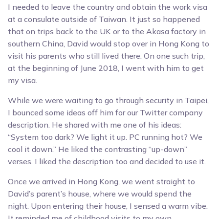
I needed to leave the country and obtain the work visa
at a consulate outside of Taiwan. It just so happened
that on trips back to the UK or to the Akasa factory in
southern China, David would stop over in Hong Kong to
visit his parents who still lived there. On one such trip,
at the beginning of June 2018, I went with him to get
my visa.
While we were waiting to go through security in Taipei,
I bounced some ideas off him for our Twitter company
description. He shared with me one of his ideas:
“System too dark? We light it up. PC running hot? We
cool it down.” He liked the contrasting “up-down”
verses. I liked the description too and decided to use it.
Once we arrived in Hong Kong, we went straight to
David’s parent’s house, where we would spend the
night. Upon entering their house, I sensed a warm vibe.
It reminded me of childhood visits to my own