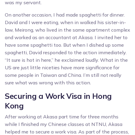
was my servant.
On another occasion, I had made spaghetti for dinner.
David and I were eating, when in walked his sister-in-
law, Meirong, who lived in the same apartment complex
and worked as an accountant at Akasa. I invited her to
have some spaghetti too. But when I dished up some
spaghetti, David responded to the action immediately.
“It sure is hot in here,” he exclaimed loudly. What in the
US are just little niceties have more significance for
some people in Taiwan and China. I’m still not really
sure what was wrong with this action.
Securing a Work Visa in Hong
Kong
After working at Akasa part time for three months
while I finished my Chinese classes at NTNU, Akasa
helped me to secure a work visa. As part of the process,