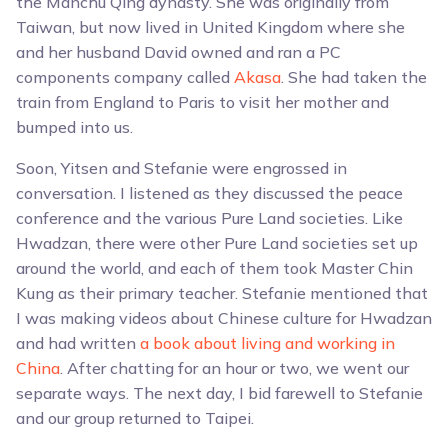
the Manchu Qing dynasty. She was originally from
Taiwan, but now lived in United Kingdom where she
and her husband David owned and ran a PC
components company called
Akasa
. She had taken the
train from England to Paris to visit her mother and
bumped into us.
Soon, Yitsen and Stefanie were engrossed in
conversation. I listened as they discussed the peace
conference and the various Pure Land societies. Like
Hwadzan, there were other Pure Land societies set up
around the world, and each of them took Master Chin
Kung as their primary teacher. Stefanie mentioned that
I was making videos about Chinese culture for Hwadzan
and had written
a book about living and working in
China
. After chatting for an hour or two, we went our
separate ways. The next day, I bid farewell to Stefanie
and our group returned to Taipei.