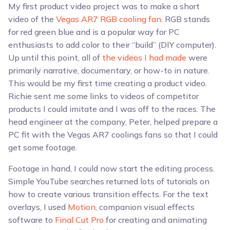
My first product video project was to make a short
video of the
Vegas AR7 RGB cooling fan
. RGB stands
for red green blue and is a popular way for PC
enthusiasts to add color to their “build” (DIY computer).
Up until this point, all of
the videos I had made
were
primarily narrative, documentary, or how-to in nature.
This would be my first time creating a product video.
Richie sent me some links to videos of competitor
products I could imitate and I was off to the races. The
head engineer at the company, Peter, helped prepare a
PC fit with the Vegas AR7 coolings fans so that I could
get some footage.
Footage in hand, I could now start the editing process.
Simple YouTube searches returned lots of tutorials on
how to create various transition effects. For the text
overlays, I used
Motion
, companion visual effects
software to
Final Cut Pro
for creating and animating