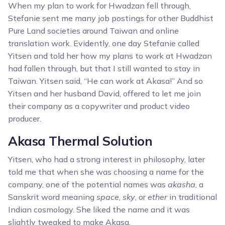
When my plan to work for Hwadzan fell through,
Stefanie sent me many job postings for other Buddhist
Pure Land societies around Taiwan and online
translation work. Evidently, one day Stefanie called
Yitsen and told her how my plans to work at Hwadzan
had fallen through, but that I still wanted to stay in
Taiwan. Yitsen said, “He can work at Akasa!” And so
Yitsen and her husband David, offered to let me join
their company as a copywriter and product video
producer.
Akasa Thermal Solution
Yitsen, who had a strong interest in philosophy, later
told me that when she was choosing a name for the
company, one of the potential names was
akasha
, a
Sanskrit word meaning
space
,
sky
, or
ether
in traditional
Indian cosmology. She liked the name and it was
slightly tweaked to make Akasa.