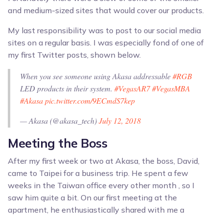
and medium-sized sites that would cover our products.
My last responsibility was to post to our social media
sites on a regular basis. I was especially fond of one of
my first Twitter posts, shown below.
When you see someone using Akasa addressable
#RGB
LED products in their system.
#VegasAR7
#VegasMBA
#Akasa
pic.twitter.com/9ECmdS7kep
— Akasa (@akasa_tech)
July 12, 2018
Meeting the Boss
After my first week or two at Akasa, the boss, David,
came to Taipei for a business trip. He spent a few
weeks in the Taiwan office every other month , so I
saw him quite a bit. On our first meeting at the
apartment, he enthusiastically shared with me a