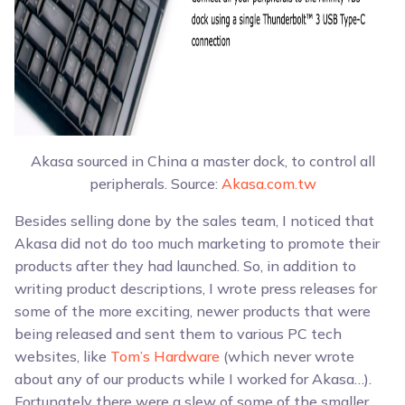
Akasa sourced in China a master dock, to control all
peripherals. Source:
Akasa.com.tw
Besides selling done by the sales team, I noticed that
Akasa did not do too much marketing to promote their
products after they had launched. So, in addition to
writing product descriptions, I wrote press releases for
some of the more exciting, newer products that were
being released and sent them to various PC tech
websites, like
Tom’s Hardware
(which never wrote
about any of our products while I worked for Akasa…).
Fortunately there were a slew of some of the smaller