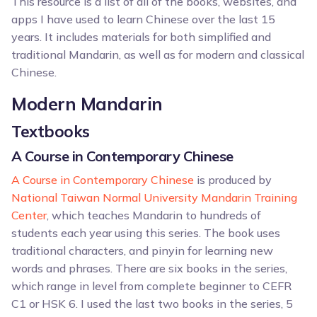
This resource is a list of all of the books, websites, and
apps I have used to learn Chinese over the last 15
years. It includes materials for both simplified and
traditional Mandarin, as well as for modern and classical
Chinese.
Modern Mandarin
Textbooks
A Course in Contemporary Chinese
A Course in Contemporary Chinese
is produced by
National Taiwan Normal University Mandarin Training
Center
, which teaches Mandarin to hundreds of
students each year using this series. The book uses
traditional characters, and pinyin for learning new
words and phrases. There are six books in the series,
which range in level from complete beginner to CEFR
C1 or HSK 6. I used the last two books in the series, 5