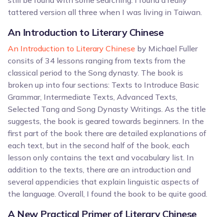
still be found with some searching. I found a really
tattered version all three when I was living in Taiwan.
An Introduction to Literary Chinese
An Introduction to Literary Chinese
by Michael Fuller
consits of 34 lessons ranging from texts from the
classical period to the Song dynasty. The book is
broken up into four sections: Texts to Introduce Basic
Grammar, Intermediate Texts, Advanced Texts,
Selected Tang and Song Dynasty Writings. As the title
suggests, the book is geared towards beginners. In the
first part of the book there are detailed explanations of
each text, but in the second half of the book, each
lesson only contains the text and vocabulary list. In
addition to the texts, there are an introduction and
several appendicies that explain linguistic aspects of
the language. Overall, I found the book to be quite good.
A New Practical Primer of Literary Chinese