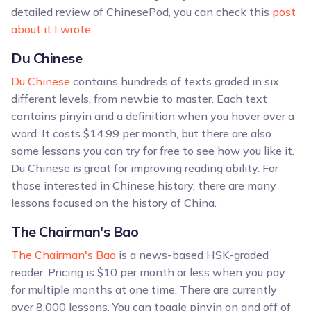
detailed review of ChinesePod, you can check this
post
about it I wrote
.
Du Chinese
Du Chinese
contains hundreds of texts graded in six
different levels, from newbie to master. Each text
contains pinyin and a definition when you hover over a
word. It costs $14.99 per month, but there are also
some lessons you can try for free to see how you like it.
Du Chinese is great for improving reading ability. For
those interested in Chinese history, there are many
lessons focused on the history of China.
The Chairman's Bao
The Chairman's Bao
is a news-based HSK-graded
reader. Pricing is $10 per month or less when you pay
for multiple months at one time. There are currently
over 8,000 lessons. You can toggle pinyin on and off of