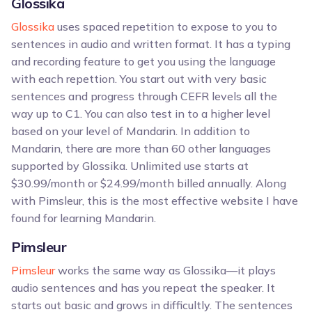
Glossika
Glossika
uses spaced repetition to expose to you to
sentences in audio and written format. It has a typing
and recording feature to get you using the language
with each repettion. You start out with very basic
sentences and progress through CEFR levels all the
way up to C1. You can also test in to a higher level
based on your level of Mandarin. In addition to
Mandarin, there are more than 60 other languages
supported by Glossika. Unlimited use starts at
$30.99/month or $24.99/month billed annually. Along
with Pimsleur, this is the most effective website I have
found for learning Mandarin.
Pimsleur
Pimsleur
works the same way as Glossika—it plays
audio sentences and has you repeat the speaker. It
starts out basic and grows in difficultly. The sentences