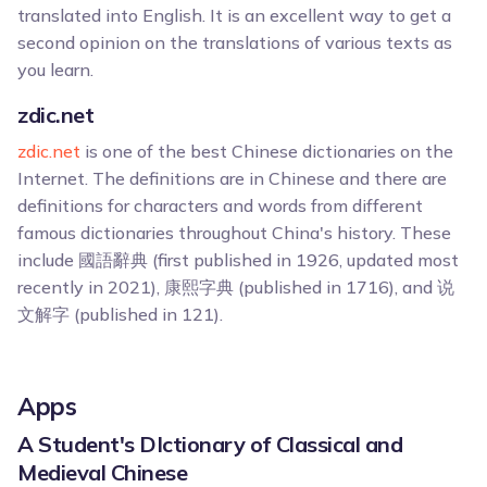
translated into English. It is an excellent way to get a
second opinion on the translations of various texts as
you learn.
zdic.net
zdic.net
is one of the best Chinese dictionaries on the
Internet. The definitions are in Chinese and there are
definitions for characters and words from different
famous dictionaries throughout China's history. These
include 國語辭典 (first published in 1926, updated most
recently in 2021), 康熙字典 (published in 1716), and 说
文解字 (published in 121).
Apps
A Student's DIctionary of Classical and
Medieval Chinese