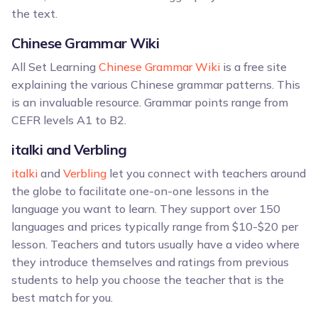
the text.
Chinese Grammar Wiki
All Set Learning
Chinese Grammar Wiki
is a free site
explaining the various Chinese grammar patterns. This
is an invaluable resource. Grammar points range from
CEFR levels A1 to B2.
italki and Verbling
italki
and
Verbling
let you connect with teachers around
the globe to facilitate one-on-one lessons in the
language you want to learn. They support over 150
languages and prices typically range from $10-$20 per
lesson. Teachers and tutors usually have a video where
they introduce themselves and ratings from previous
students to help you choose the teacher that is the
best match for you.