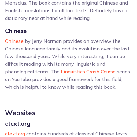
Menscius. The book contains the original Chinese and
English translations for all four texts. Definitely have a
dictionary near at hand while reading.
Chinese
Chinese
by Jerry Norman provides an overview the
Chinese language family and its evolution over the last
few thousand years. While very interesting, it can be
difficullt reading with its many linguistic and
phonological terms. The
Linguistics Crash Course
series
on YouTube provides a good framework for this field,
which is helpful to know while reading this book.
Websites
ctext.org
ctext.org
contains hundreds of classical Chinese texts