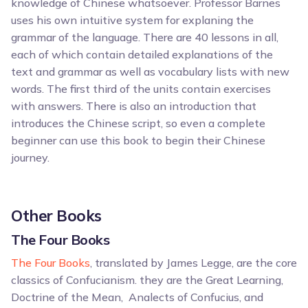
knowledge of Chinese whatsoever. Professor Barnes
uses his own intuitive system for explaning the
grammar of the language. There are 40 lessons in all,
each of which contain detailed explanations of the
text and grammar as well as vocabulary lists with new
words. The first third of the units contain exercises
with answers. There is also an introduction that
introduces the Chinese script, so even a complete
beginner can use this book to begin their Chinese
journey.
Other Books
The Four Books
The Four Books
, translated by James Legge, are the core
classics of Confucianism. they are the Great Learning,
Doctrine of the Mean, Analects of Confucius, and