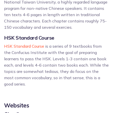
National Taiwan University, a highly regarded language
program for non-native Chinese speakers. It contains
ten texts 4-6 pages in length written in traditional
Chinese characters. Each chapter contains roughly 75-
150 vocabulary and several exercies.
HSK Standard Course
HSK Standard Course
is a series of 9 textbooks from
the Confucius Institute with the goal of preparing
learners to pass the HSK. Levels 1-3 contain one book
each, and levels 4-6 contain two books each. While the
topics are somewhat tedious, they do focus on the
most common vocabulary, so in that sense, this is a
good series.
Websites