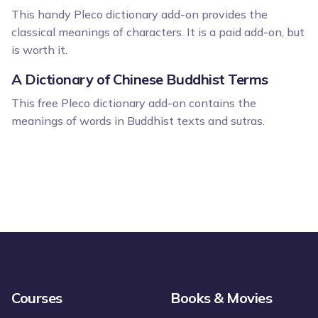
This handy Pleco dictionary add-on provides the
classical meanings of characters. It is a paid add-on, but
is worth it.
A Dictionary of Chinese Buddhist Terms
This free Pleco dictionary add-on contains the
meanings of words in Buddhist texts and sutras.
Courses
Books & Movies