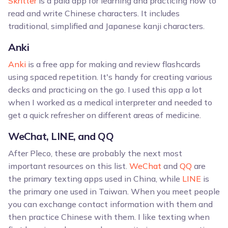
Skritter
is a paid app for learning and practicing how to
read and write Chinese characters. It includes
traditional, simplified and Japanese kanji characters.
Anki
Anki
is a free app for making and review flashcards
using spaced repetition. It's handy for creating various
decks and practicing on the go. I used this app a lot
when I worked as a medical interpreter and needed to
get a quick refresher on different areas of medicine.
WeChat, LINE, and QQ
After Pleco, these are probably the next most
important resources on this list.
WeChat
and
QQ
are
the primary texting apps used in China, while
LINE
is
the primary one used in Taiwan. When you meet people
you can exchange contact information with them and
then practice Chinese with them. I like texting when