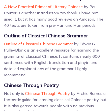
A New Practical Primer of Literary Chinese
by Paul
Rouzer is another introductory textbook. I have not
used it, but it has many good reviews on Amazon. The
40 texts are taken from pre-Han and Han periods.
Outline of Classical Chinese Grammar
Outline of Classical Chinese Grammar
by Edwin G.
PulleyBlank is an excellent resource for learning the
grammar of classical Chinese. It contains nearly 600
sentences with English translation and pinyin and
detailed explanations of the grammar. Highly
recommend.
Chinese Through Poetry
Not only is
Chinese Through Poetry
by Archie Barnes a
fantastic guide for learning classical Chinese poetry, but
it is also geared towards people with no previous