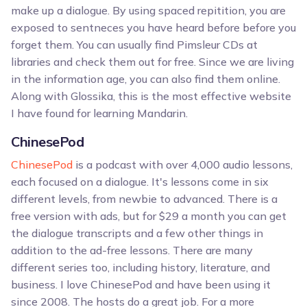
make up a dialogue. By using spaced repitition, you are
exposed to sentneces you have heard before before you
forget them. You can usually find Pimsleur CDs at
libraries and check them out for free. Since we are living
in the information age, you can also find them online.
Along with Glossika, this is the most effective website
I have found for learning Mandarin.
ChinesePod
ChinesePod
is a podcast with over 4,000 audio lessons,
each focused on a dialogue. It's lessons come in six
different levels, from newbie to advanced. There is a
free version with ads, but for $29 a month you can get
the dialogue transcripts and a few other things in
addition to the ad-free lessons. There are many
different series too, including history, literature, and
business. I love ChinesePod and have been using it
since 2008. The hosts do a great job. For a more