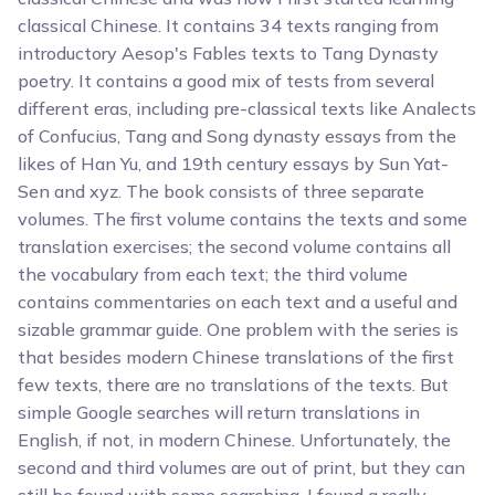
classical Chinese. It contains 34 texts ranging from
introductory Aesop's Fables texts to Tang Dynasty
poetry. It contains a good mix of tests from several
different eras, including pre-classical texts like Analects
of Confucius, Tang and Song dynasty essays from the
likes of Han Yu, and 19th century essays by Sun Yat-
Sen and xyz. The book consists of three separate
volumes. The first volume contains the texts and some
translation exercises; the second volume contains all
the vocabulary from each text; the third volume
contains commentaries on each text and a useful and
sizable grammar guide. One problem with the series is
that besides modern Chinese translations of the first
few texts, there are no translations of the texts. But
simple Google searches will return translations in
English, if not, in modern Chinese. Unfortunately, the
second and third volumes are out of print, but they can