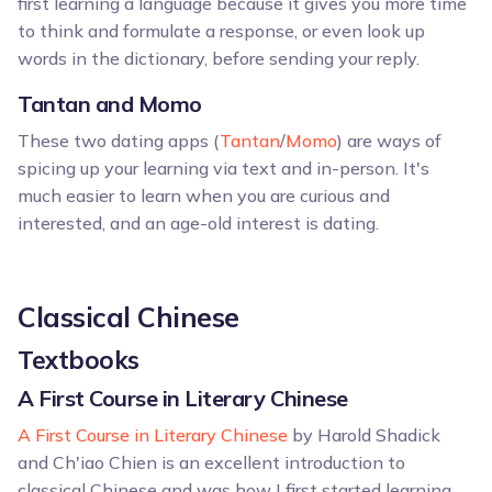
first learning a language because it gives you more time
to think and formulate a response, or even look up
words in the dictionary, before sending your reply.
Tantan and Momo
These two dating apps (
Tantan
/
Momo
) are ways of
spicing up your learning via text and in-person. It's
much easier to learn when you are curious and
interested, and an age-old interest is dating.
Classical Chinese
Textbooks
A First Course in Literary Chinese
A First Course in Literary Chinese
by Harold Shadick
and Ch'iao Chien is an excellent introduction to
classical Chinese and was how I first started learning