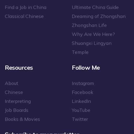
Find a Job in China
Ultimate China Guide
Classical Chinese
Dreaming of Zhongshan
Zhongshan Life
Why Are We Here?
Shuangxi Lingyan
Temple
Resources
Follow Me
About
Instagram
Chinese
Facebook
Interpreting
LinkedIn
Job Boards
YouTube
Books & Movies
Twitter