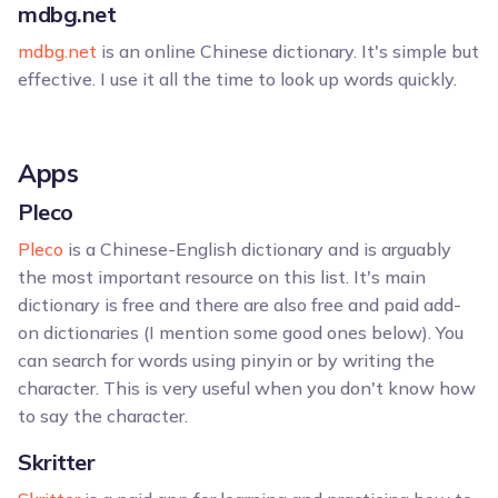
mdbg.net
mdbg.net
is an online Chinese dictionary. It's simple but
effective. I use it all the time to look up words quickly.
Apps
Pleco
Pleco
is a Chinese-English dictionary and is arguably
the most important resource on this list. It's main
dictionary is free and there are also free and paid add-
on dictionaries (I mention some good ones below). You
can search for words using pinyin or by writing the
character. This is very useful when you don't know how
to say the character.
Skritter