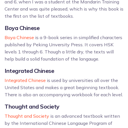
and 6, when I was a student at the Mandarin Training
Center and was quite pleased, which is why this book is
the first on the list of textbooks.
Boya Chinese
Boya Chinese
is a 9-book series in simplified characters
published by Peking Unversity Press. It covers HSK
levels 1 through 6. Though a little dry, the texts will
help build a solid foundation of the langauge.
Integrated Chinese
Integrated Chinese
is used by universities all over the
United States and makes a great beginning textbook.
There is also an accompanying workbook for each level.
Thought and Society
Thought and Society
is an advanced textbook written
by the International Chinese Langauge Program of