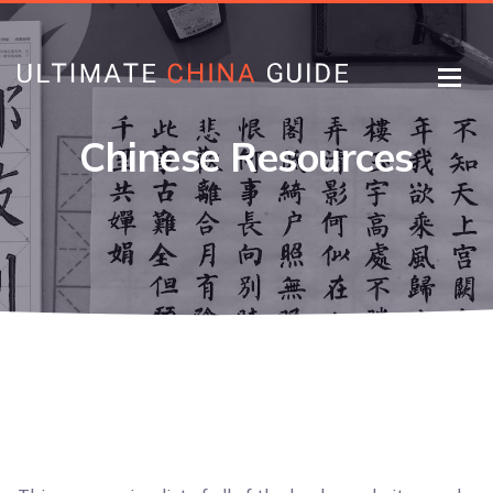
Chinese Resources