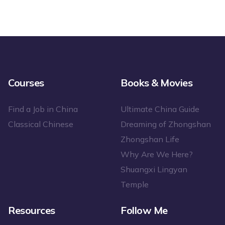
Courses
Books & Movies
Find a Job in China
Ultimate China Guide
Classical Chinese
Dreaming of Zhongshan
Zhongshan Life
Why Are We Here?
Shuangxi Lingyan
Temple
Resources
Follow Me