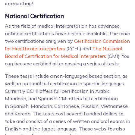
interpreting!
National Certification
As the field of medical interpretation has advanced,
national certifications have become available. The main
two certifications are given by
Certification Commission
for Healthcare Interpreters
(CCHI) and
The National
Board of Certification for Medical Interpreters
(CMI). You
can become certified after passing a series of tests.
These tests include a non-languaged based section, as
well an optional full certification in specific languages.
Currently CCHI offers full certification in Arabic,
Mandarin, and Spanish; CMI offers full certification
in Spanish, Mandarin, Cantonese, Russian, Vietnamese,
and Korean. The tests cost several hundred dollars to
take and consist of a series of written and oral exams in
English and the target language. These websites also