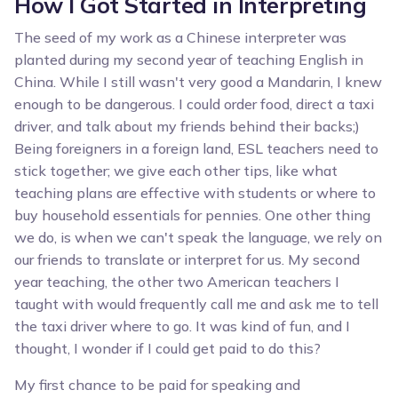
How I Got Started in Interpreting
The seed of my work as a Chinese interpreter was
planted during my second year of teaching English in
China. While I still wasn't very good a Mandarin, I knew
enough to be dangerous. I could order food, direct a taxi
driver, and talk about my friends behind their backs;)
Being foreigners in a foreign land, ESL teachers need to
stick together; we give each other tips, like what
teaching plans are effective with students or where to
buy household essentials for pennies. One other thing
we do, is when we can't speak the language, we rely on
our friends to translate or interpret for us. My second
year teaching, the other two American teachers I
taught with would frequently call me and ask me to tell
the taxi driver where to go. It was kind of fun, and I
thought, I wonder if I could get paid to do this?
My first chance to be paid for speaking and