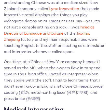
understanding Chinese was at a medium sized New
Zealand company called
Lynx Innovation
that made
interactive retail displays (the things you play
videogame demos on at Target or Best Buy—yes, it's
not just a console sitting on a rack). I was
hired as
Director of Language and Culture
at the
Jiaxing,
Zhejiang
factory and my main responsibilities were
teaching English to the staff and acting as a translator
and interpreter whenever called upon.
One time, at a Chinese New Year company banquet I
served as the MC; when the owners flew in to spend
time in the China office, I acted as interpreter when
they spoke with the staff. I had to learn terms that I
didn't even know in English, let alone Chinese: powder
coating (噴塑), metal-cutting laser (激光切割機), and
press brake (折彎機).
Medical Interpreting