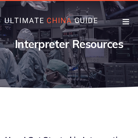
Interpreter Resources