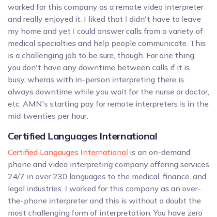
worked for this company as a remote video interpreter
and really enjoyed it. I liked that I didn't have to leave
my home and yet I could answer calls from a variety of
medical specialties and help people communicate. This
is a challenging job to be sure, though. For one thing,
you don't have any downtime between calls if it is
busy, wheras with in-person interpreting there is
always downtime while you wait for the nurse or doctor,
etc. AMN's starting pay for remote interpreters is in the
mid twenties per hour.
Certified Languages International
Certified Langauges International
is an on-demand
phone and video interpreting company offering services
24/7 in over 230 languages to the medical, finance, and
legal industries. I worked for this company as an over-
the-phone interpreter and this is without a doubt the
most challenging form of interpretation. You have zero