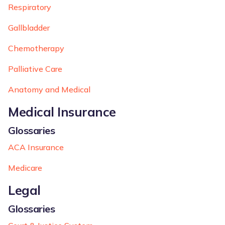
Respiratory
Gallbladder
Chemotherapy
Palliative Care
Anatomy and Medical
Medical Insurance
Glossaries
ACA Insurance
Medicare
Legal
Glossaries