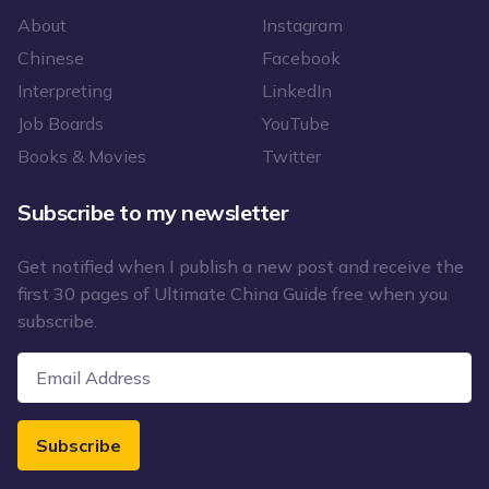
About
Instagram
Chinese
Facebook
Interpreting
LinkedIn
Job Boards
YouTube
Books & Movies
Twitter
Subscribe to my newsletter
Get notified when I publish a new post and receive the
first 30 pages of Ultimate China Guide free when you
subscribe.
Subscribe