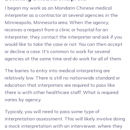
I began my work as an Mandarin Chinese medical
interpreter as a contractor at several agencies in the
Minneapolis, Minnesota area. When the agency,
receives a request from a clinic or hospital for an
interpreter, they contact the interpreter and ask if you
would like to take the case or not. You can then accept
or decline a case. It's common to work for several
agencies at the same time and do work for all of them.
The barries to entry into medical interpreting are
relatively low. There is still no nationwide standard or
education that interpreters are required to pass like
there is with other healthcare staff. What is required
varies by agency.
Typicaly, you will need to pass some type of
interpretation assessment. This will likely involve doing
a mock interpretation with an interviewer, where they