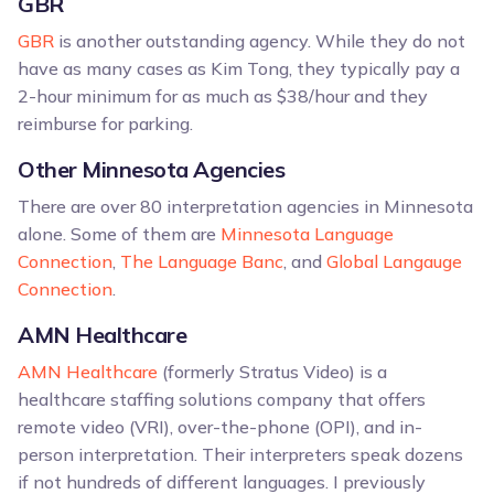
GBR
GBR
is another outstanding agency. While they do not
have as many cases as Kim Tong, they typically pay a
2-hour minimum for as much as $38/hour and they
reimburse for parking.
Other Minnesota Agencies
There are over 80 interpretation agencies in Minnesota
alone. Some of them are
Minnesota Language
Connection
,
The Language Banc
, and
Global Langauge
Connection
.
AMN Healthcare
AMN Healthcare
(formerly Stratus Video) is a
healthcare staffing solutions company that offers
remote video (VRI), over-the-phone (OPI), and in-
person interpretation. Their interpreters speak dozens
if not hundreds of different languages. I previously