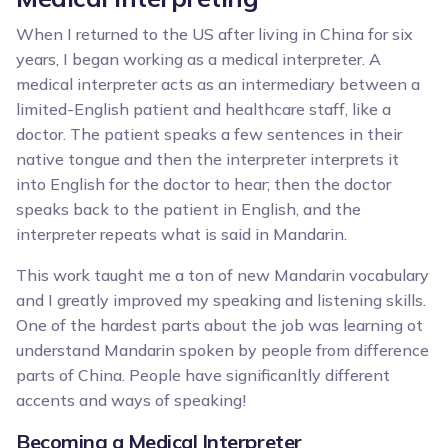
When I returned to the US after living in China for six
years, I began working as a medical interpreter. A
medical interpreter acts as an intermediary between a
limited-English patient and healthcare staff, like a
doctor. The patient speaks a few sentences in their
native tongue and then the interpreter interprets it
into English for the doctor to hear; then the doctor
speaks back to the patient in English, and the
interpreter repeats what is said in Mandarin.
This work taught me a ton of new Mandarin vocabulary
and I greatly improved my speaking and listening skills.
One of the hardest parts about the job was learning ot
understand Mandarin spoken by people from difference
parts of China. People have significanltly different
accents and ways of speaking!
Becoming a Medical Interpreter