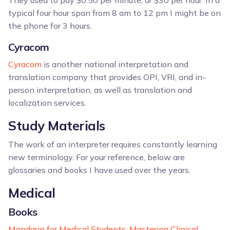
They used to pay $0.50 per minute, or $30 per hour. In a
typical four hour span from 8 am to 12 pm I might be on
the phone for 3 hours.
Cyracom
Cyracom
is another national interpretation and
translation company that provides OPI, VRI, and in-
person interpretation, as well as translation and
localization services.
Study Materials
The work of an interpreter requires constantly learning
new terminology. For your reference, below are
glossaries and books I have used over the years.
Medical
Books
Mandarin for Medical Students: Mastering Clinical