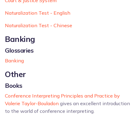
Court & Justice System
Naturalization Test - English
Naturalization Test - Chinese
Banking
Glossaries
Banking
Other
Books
Conference Interpreting Principles and Practice by
Valerie Taylor-Bouladon
gives an excellent introduction
to the world of conference interpreting.