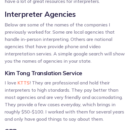
have a lot of great resources for interpreters.
Interpreter Agencies
Below are some of the names of the companies I
previously worked for. Some are local agencies that
handle in-person interpreting. Others are national
agencies that have provide phone and video
interpretation servies. A simple google search will show
you the names of agencies in your state.
Kim Tong Translation Service
I love
KTTS
! They are professional and hold their
interpreters to high standards. They pay better than
most agencies and are very friendly and accomodating.
They provide a few cases everyday, which brings in
roughly $50-$100. I worked with them for several years
and only have good things to say about them.