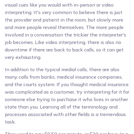
visual cues like you would with in-person or video
interpreting. It's very common to believe there is just
the provider and patient in the room, but slowly more
and more people reveal themselves. The more people
involved in a conversation the trickier the interpreter's
job becomes. Like video interpreting, there is also no
downtime if there are back to back calls, so it can get
very exhausting.
In addition to the typical medial calls, there are also
many calls from banks, medical insurance companies,
and the courts system. If you thought medical insurance
was complicated as a customer, try interpreting for it for
someone else trying to purchase it who lives in another
state than you. Learning all of the terminology and
processes associated with other fields is a tremendous
task.