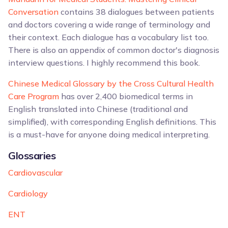
Conversation
contains 38 dialogues between patients
and doctors covering a wide range of terminology and
their context. Each dialogue has a vocabulary list too.
There is also an appendix of common doctor's diagnosis
interview questions. I highly recommend this book.
Chinese Medical Glossary by the Cross Cultural Health
Care Program
has over 2,400 biomedical terms in
English translated into Chinese (traditional and
simplified), with corresponding English definitions. This
is a must-have for anyone doing medical interpreting.
Glossaries
Cardiovascular
Cardiology
ENT