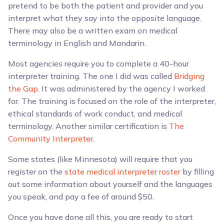
pretend to be both the patient and provider and you
interpret what they say into the opposite language.
There may also be a written exam on medical
terminology in English and Mandarin.
Most agencies require you to complete a 40-hour
interpreter training. The one I did was called
Bridging
the Gap
. It was administered by the agency I worked
for. The training is focused on the role of the interpreter,
ethical standards of work conduct, and medical
terminology. Another similar certification is
The
Community Interpreter
.
Some states (like Minnesota) will require that you
register on the
state medical interpreter roster
by filling
out some information about yourself and the languages
you speak, and pay a fee of around $50.
Once you have done all this, you are ready to start