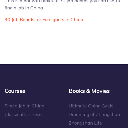
This is a pdf with links to 30 job boards you can use to
find a job in China.
30 Job Boards for Foreigners in China
Courses
Books & Movies
Find a Job in China
Ultimate China Guide
Classical Chinese
Dreaming of Zhongshan
Zhongshan Life