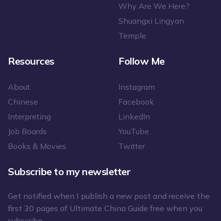
Why Are We Here?
Shuangxi Lingyan
Temple
Resources
Follow Me
About
Instagram
Chinese
Facebook
Interpreting
LinkedIn
Job Boards
YouTube
Books & Movies
Twitter
Subscribe to my newsletter
Get notified when I publish a new post and receive the
first 30 pages of Ultimate China Guide free when you
subscribe.