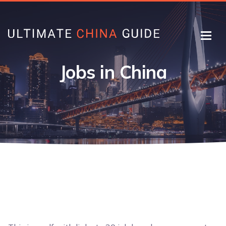
Jobs in China