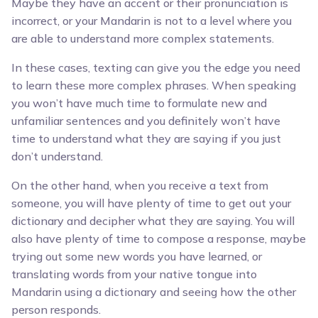
Maybe they have an accent or their pronunciation is
incorrect, or your Mandarin is not to a level where you
are able to understand more complex statements.
In these cases, texting can give you the edge you need
to learn these more complex phrases. When speaking
you won’t have much time to formulate new and
unfamiliar sentences and you definitely won’t have
time to understand what they are saying if you just
don’t understand.
On the other hand, when you receive a text from
someone, you will have plenty of time to get out your
dictionary and decipher what they are saying. You will
also have plenty of time to compose a response, maybe
trying out some new words you have learned, or
translating words from your native tongue into
Mandarin using a dictionary and seeing how the other
person responds.