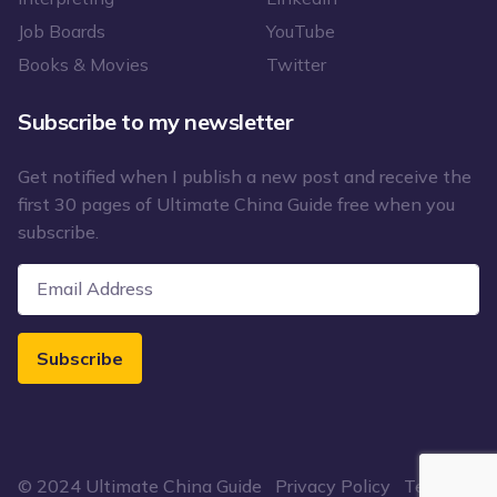
Job Boards
YouTube
Books & Movies
Twitter
Subscribe to my newsletter
Get notified when I publish a new post and receive the
first 30 pages of Ultimate China Guide free when you
subscribe.
Subscribe
© 2024 Ultimate China Guide
Privacy Policy
Terms