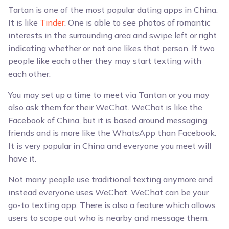
Tartan is one of the most popular dating apps in China.
It is like
Tinder
. One is able to see photos of romantic
interests in the surrounding area and swipe left or right
indicating whether or not one likes that person. If two
people like each other they may start texting with
each other.
You may set up a time to meet via Tantan or you may
also ask them for their WeChat. WeChat is like the
Facebook of China, but it is based around messaging
friends and is more like the WhatsApp than Facebook.
It is very popular in China and everyone you meet will
have it.
Not many people use traditional texting anymore and
instead everyone uses WeChat. WeChat can be your
go-to texting app. There is also a feature which allows
users to scope out who is nearby and message them.