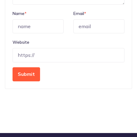
Name
*
Email
*
Website
Submit