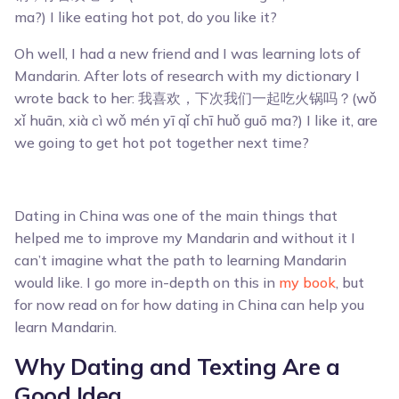
ma?) I like eating hot pot, do you like it?
Oh well, I had a new friend and I was learning lots of
Mandarin. After lots of research with my dictionary I
wrote back to her: 我喜欢，下次我们一起吃火锅吗？(wǒ
xǐ huān, xià cì wǒ mén yī qǐ chī huǒ guō ma?) I like it, are
we going to get hot pot together next time?
Dating in China was one of the main things that
helped me to improve my Mandarin and without it I
can’t imagine what the path to learning Mandarin
would like. I go more in-depth on this in
my book
, but
for now read on for how dating in China can help you
learn Mandarin.
Why Dating and Texting Are a
Good Idea