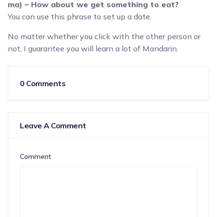
ma) – How about we get something to eat?
You can use this phrase to set up a date.
No matter whether you click with the other person or
not, I guarantee you will learn a lot of Mandarin.
0 Comments
Leave A Comment
Comment