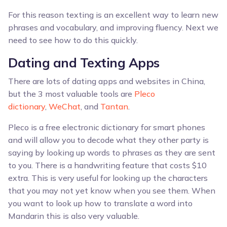
For this reason texting is an excellent way to learn new
phrases and vocabulary, and improving fluency. Next we
need to see how to do this quickly.
Dating and Texting Apps
There are lots of dating apps and websites in China,
but the 3 most valuable tools are
Pleco
dictionary
,
WeChat
, and
Tantan
.
Pleco is a free electronic dictionary for smart phones
and will allow you to decode what they other party is
saying by looking up words to phrases as they are sent
to you. There is a handwriting feature that costs $10
extra. This is very useful for looking up the characters
that you may not yet know when you see them. When
you want to look up how to translate a word into
Mandarin this is also very valuable.