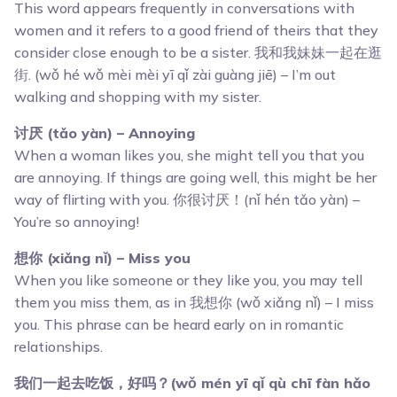
This word appears frequently in conversations with
women and it refers to a good friend of theirs that they
consider close enough to be a sister. 我和我妹妹一起在逛
街. (wǒ hé wǒ mèi mèi yī qǐ zài guàng jiē) – I’m out
walking and shopping with my sister.
讨厌 (tǎo yàn) – Annoying
When a woman likes you, she might tell you that you
are annoying. If things are going well, this might be her
way of flirting with you. 你很讨厌！(nǐ hén tǎo yàn) –
You’re so annoying!
想你 (xiǎng nǐ) – Miss you
When you like someone or they like you, you may tell
them you miss them, as in 我想你 (wǒ xiǎng nǐ) – I miss
you. This phrase can be heard early on in romantic
relationships.
我们一起去吃饭，好吗？(wǒ mén yī qǐ qù chī fàn hǎo