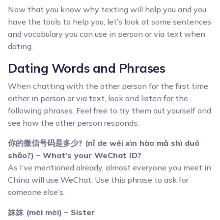
Now that you know why texting will help you and you
have the tools to help you, let’s look at some sentences
and vocabulary you can use in person or via text when
dating.
Dating Words and Phrases
When chatting with the other person for the first time
either in person or via text, look and listen for the
following phrases. Feel free to try them out yourself and
see how the other person responds.
你的微信号码是多少? (nǐ de wēi xìn hào mǎ shì duō
shǎo?) – What’s your WeChat ID?
As I’ve mentioned already, almost everyone you meet in
China will use WeChat. Use this phrase to ask for
someone else’s.
妹妹 (mèi mèi) – Sister