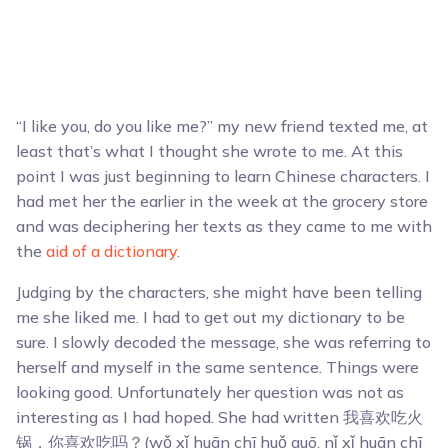
“I like you, do you like me?” my new friend texted me, at
least that’s what I thought she wrote to me. At this
point I was just beginning to learn Chinese characters. I
had met her the earlier in the week at the grocery store
and was deciphering her texts as they came to me with
the
aid of a dictionary
.
Judging by the characters, she might have been telling
me she liked me. I had to get out my dictionary to be
sure. I slowly decoded the message, she was referring to
herself and myself in the same sentence. Things were
looking good. Unfortunately her question was not as
interesting as I had hoped. She had written 我喜欢吃火
锅，你喜欢吃吗？(wǒ xǐ huān chī huǒ guō, nǐ xǐ huān chī