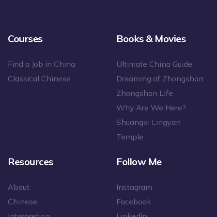
Courses
Books & Movies
Find a Job in China
Ultimate China Guide
Classical Chinese
Dreaming of Zhongshan
Zhongshan Life
Why Are We Here?
Shuangxi Lingyan
Temple
Resources
Follow Me
About
Instagram
Chinese
Facebook
Interpreting
LinkedIn