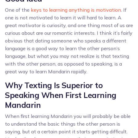
One of the
keys to learning anything is motivation
. If
one is not motivated to learn it will hard to learn. A
great motivator is curiosity, and one thing most of us are
curious about are our romantic interests. I think it’s fairly
obvious that dating someone who speaks a different
language is a good way to learn the other person’s
language, but what you may not realize is that texting
with the other person, as opposed to speaking, is a
great way to learn Mandarin rapidly.
Why Texting Is Superior to
Speaking When First Learning
Mandarin
When first learning Mandarin you will probably be able
to understand the basic things the other person is
saying, but at a certain point it starts getting difficult.