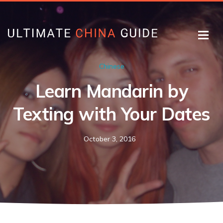
Chinese
Learn Mandarin by
Texting with Your Dates
October 3, 2016