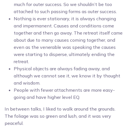
much for outer success. So we shouldn’t be too
attached to such passing forms as outer success.
Nothing is ever stationary, it is always changing
and impermanent. Causes and conditions come
together and then go away. The retreat itself came
about due to many causes coming together, and
even as the venerable was speaking the causes
were starting to disperse, ultimately ending the
retreat.
Physical objects are always fading away, and
although we cannot see it, we know it by thought
and wisdom.
People with fewer attachments are more easy-
going and have higher level EQ.
In between talks, I liked to walk around the grounds.
The foliage was so green and lush, and it was very
peaceful.