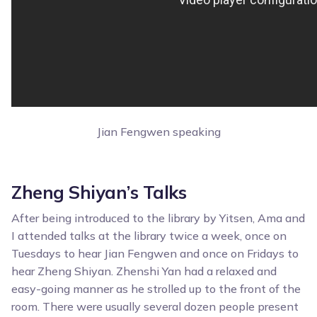
Jian Fengwen speaking
Zheng Shiyan’s Talks
After being introduced to the library by Yitsen, Ama and
I attended talks at the library twice a week, once on
Tuesdays to hear Jian Fengwen and once on Fridays to
hear Zheng Shiyan. Zhenshi Yan had a relaxed and
easy-going manner as he strolled up to the front of the
room. There were usually several dozen people present