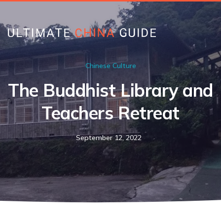
Chinese Culture
The Buddhist Library and
Teachers Retreat
September 12, 2022