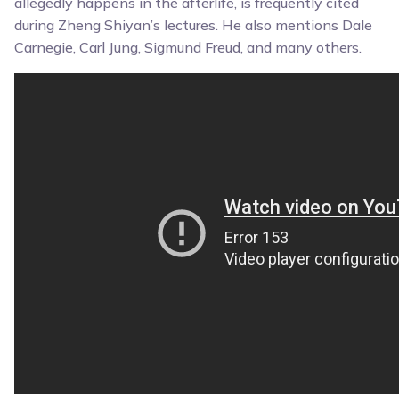
allegedly happens in the afterlife, is frequently cited
during Zheng Shiyan’s lectures. He also mentions Dale
Carnegie, Carl Jung, Sigmund Freud, and many others.