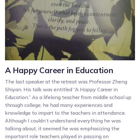
A Happy Career in Education
The last speaker at the retreat was Professor Zheng
Shiyan. His talk was entitled “A Happy Career in
Education.” As a lifelong teacher from middle school up
through college, he had many experiences and
knowledge to impart to the teachers in attendance.
Although I couldn’t understand everything he was
talking about, it seemed he was emphasizing the
important role teachers played in passing on