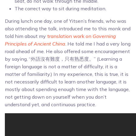
seat, do not walk through the middle.
The correct way to sit during meditation.
During lunch one day, one of Yitsen’s friends, who was
also attending the talk, introduced me to this monk and
told him about my
translation work on
Governing
Principles of Ancient China
. He told me I had a very long
road ahead of me. He also offered some encouragement
by saying, “外語沒有難度，只有熟悉度。” (Learning a
foreign language is not a matter of difficulty, it is a
matter of familiarity.) In my experience, this is true, it is
not necessarily difficult to learn another language, it is
mostly about spending enough time with the language,
not getting down on yourself when you don’t
understand yet, and continuous practice.