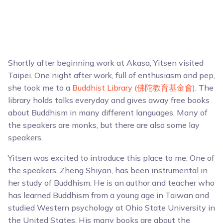
Shortly after beginning work at Akasa, Yitsen visited
Taipei. One night after work, full of enthusiasm and pep,
she took me to a
Buddhist Library (佛陀教育基金會)
. The
library holds talks everyday and gives away free books
about Buddhism in many different languages. Many of
the speakers are monks, but there are also some lay
speakers.
Yitsen was excited to introduce this place to me. One of
the speakers, Zheng Shiyan, has been instrumental in
her study of Buddhism. He is an author and teacher who
has learned Buddhism from a young age in Taiwan and
studied Western psychology at Ohio State University in
the United States. His many books are about the