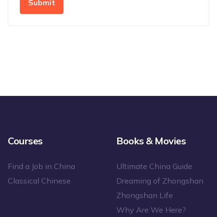
Submit
Courses
Books & Movies
Find a Job in China
Ultimate China Guide
Classical Chinese
Dreaming of Zhongshan
Zhongshan Life
Why Are We Here?