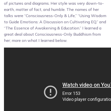
of pictures and diagrams. Her style was very down-to-
earth, matter of fact, and humble. The names of her
talks were “Consciousness-Only & Life,” “Using Wisdom
to Guide Emotions: A Discussion on Cultivating EQ,” and
“The Essence of Awakening & Education.” I learned a
great deal about Consciousness-Only Buddhism from
her; more on what I learned below.