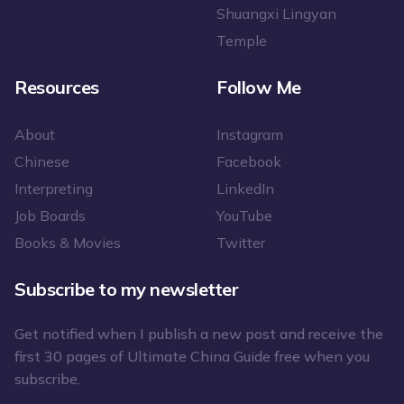
Shuangxi Lingyan
Temple
Resources
Follow Me
About
Instagram
Chinese
Facebook
Interpreting
LinkedIn
Job Boards
YouTube
Books & Movies
Twitter
Subscribe to my newsletter
Get notified when I publish a new post and receive the
first 30 pages of Ultimate China Guide free when you
subscribe.