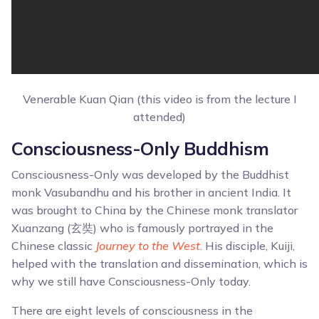
Venerable Kuan Qian (this video is from the lecture I
attended)
Consciousness-Only Buddhism
Consciousness-Only was developed by the Buddhist
monk Vasubandhu and his brother in ancient India. It
was brought to China by the Chinese monk translator
Xuanzang (玄奘) who is famously portrayed in the
Chinese classic
Journey to the West
. His disciple, Kuiji,
helped with the translation and dissemination, which is
why we still have Consciousness-Only today.
There are eight levels of consciousness in the