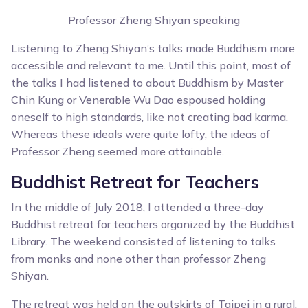
Professor Zheng Shiyan speaking
Listening to Zheng Shiyan’s talks made Buddhism more
accessible and relevant to me. Until this point, most of
the talks I had listened to about Buddhism by Master
Chin Kung or Venerable Wu Dao espoused holding
oneself to high standards, like not creating bad karma.
Whereas these ideals were quite lofty, the ideas of
Professor Zheng seemed more attainable.
Buddhist Retreat for Teachers
In the middle of July 2018, I attended a three-day
Buddhist retreat for teachers organized by the Buddhist
Library. The weekend consisted of listening to talks
from monks and none other than professor Zheng
Shiyan.
The retreat was held on the outskirts of Taipei in a rural,