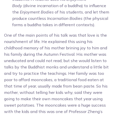
Body
(divine incarnation of a buddha) to influence
the
Enjoyment Bodies
of his students, and let them
produce countless
Incarnation Bodies
(the physical
forms a buddha takes in different contexts).
One of the main points of his talk was that love is the
nourishment of life. He explained this using his
childhood memory of his mother brining joy to him and
his family during the Autumn Festival. His mother was
uneducated and could not read, but she would listen to
talks by the Buddhist monks and understand a little bit
and try to practice the teachings. Her family was too
poor to afford mooncakes, a traditional food eaten at
that time of year, usually made from bean paste. So his
mother, without telling her kids why, said they were
going to make their own mooncakes that year using
sweet potatoes. The mooncakes were a huge success
with the kids and this was one of Professor Zheng’s