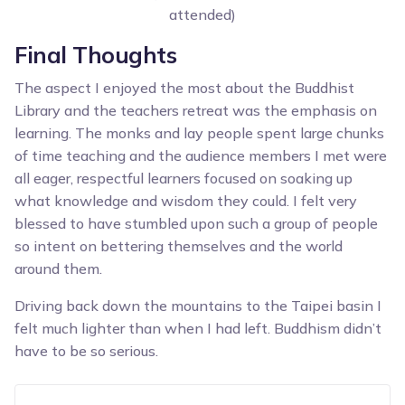
attended)
Final Thoughts
The aspect I enjoyed the most about the Buddhist
Library and the teachers retreat was the emphasis on
learning. The monks and lay people spent large chunks
of time teaching and the audience members I met were
all eager, respectful learners focused on soaking up
what knowledge and wisdom they could. I felt very
blessed to have stumbled upon such a group of people
so intent on bettering themselves and the world
around them.
Driving back down the mountains to the Taipei basin I
felt much lighter than when I had left. Buddhism didn’t
have to be so serious.