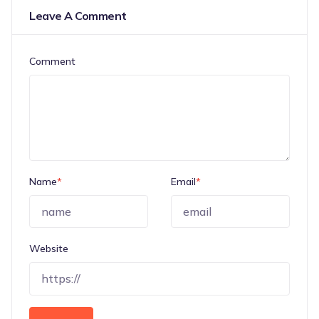
Leave A Comment
Comment
Name
*
Email
*
Website