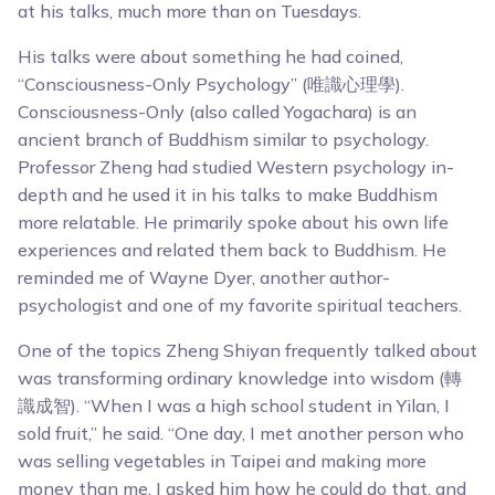
at his talks, much more than on Tuesdays.
His talks were about something he had coined,
“Consciousness-Only Psychology” (唯識心理學).
Consciousness-Only (also called Yogachara) is an
ancient branch of Buddhism similar to psychology.
Professor Zheng had studied Western psychology in-
depth and he used it in his talks to make Buddhism
more relatable. He primarily spoke about his own life
experiences and related them back to Buddhism. He
reminded me of Wayne Dyer, another author-
psychologist and one of my favorite spiritual teachers.
One of the topics Zheng Shiyan frequently talked about
was transforming ordinary knowledge into wisdom (轉
識成智). “When I was a high school student in Yilan, I
sold fruit,” he said. “One day, I met another person who
was selling vegetables in Taipei and making more
money than me. I asked him how he could do that, and