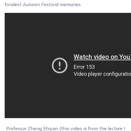
fondest Autumn Festival memories.
Professor Zheng Shiyan (this video is from the lecture I