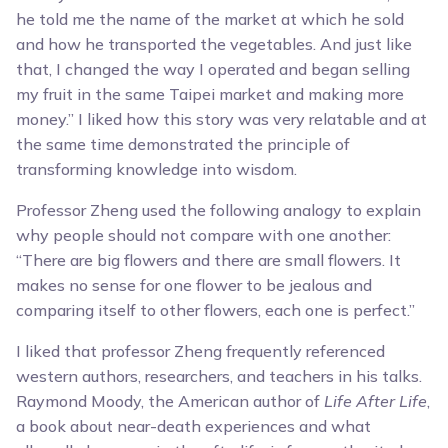
he told me the name of the market at which he sold
and how he transported the vegetables. And just like
that, I changed the way I operated and began selling
my fruit in the same Taipei market and making more
money.” I liked how this story was very relatable and at
the same time demonstrated the principle of
transforming knowledge into wisdom.
Professor Zheng used the following analogy to explain
why people should not compare with one another:
“There are big flowers and there are small flowers. It
makes no sense for one flower to be jealous and
comparing itself to other flowers, each one is perfect.”
I liked that professor Zheng frequently referenced
western authors, researchers, and teachers in his talks.
Raymond Moody, the American author of
Life After Life
,
a book about near-death experiences and what