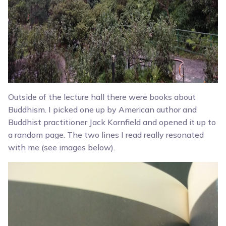
Outside of the lecture hall there were books about
Buddhism. I picked one up by American author and
Buddhist practitioner Jack Kornfield and opened it up to
a random page. The two lines I read really resonated
with me (see images below).