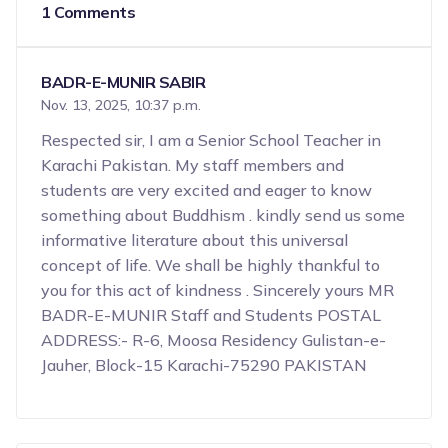
1 Comments
BADR-E-MUNIR SABIR
Nov. 13, 2025, 10:37 p.m.
Respected sir, I am a Senior School Teacher in
Karachi Pakistan. My staff members and
students are very excited and eager to know
something about Buddhism . kindly send us some
informative literature about this universal
concept of life. We shall be highly thankful to
you for this act of kindness . Sincerely yours MR
BADR-E-MUNIR Staff and Students POSTAL
ADDRESS:- R-6, Moosa Residency Gulistan-e-
Jauher, Block-15 Karachi-75290 PAKISTAN