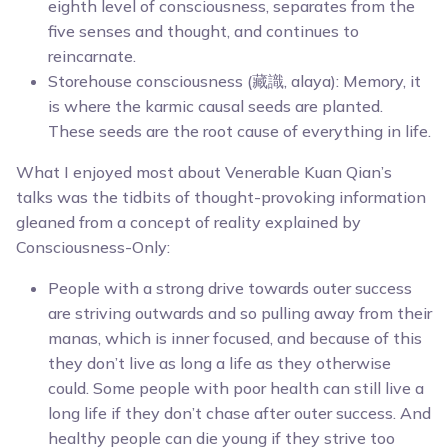
eighth level of consciousness, separates from the
five senses and thought, and continues to
reincarnate.
Storehouse consciousness (藏識, alaya): Memory, it
is where the karmic causal seeds are planted.
These seeds are the root cause of everything in life.
What I enjoyed most about Venerable Kuan Qian’s
talks was the tidbits of thought-provoking information
gleaned from a concept of reality explained by
Consciousness-Only:
People with a strong drive towards outer success
are striving outwards and so pulling away from their
manas, which is inner focused, and because of this
they don’t live as long a life as they otherwise
could. Some people with poor health can still live a
long life if they don’t chase after outer success. And
healthy people can die young if they strive too