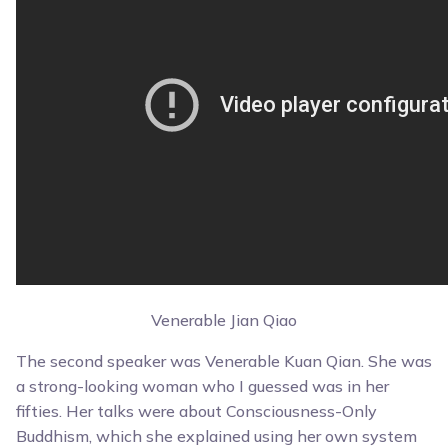
Venerable Jian Qiao
The second speaker was Venerable Kuan Qian. She was
a strong-looking woman who I guessed was in her
fifties. Her talks were about Consciousness-Only
Buddhism, which she explained using her own system