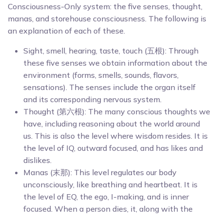
Consciousness-Only system: the five senses, thought,
manas, and storehouse consciousness. The following is
an explanation of each of these.
Sight, smell, hearing, taste, touch (五根): Through
these five senses we obtain information about the
environment (forms, smells, sounds, flavors,
sensations). The senses include the organ itself
and its corresponding nervous system.
Thought (第六根): The many conscious thoughts we
have, including reasoning about the world around
us. This is also the level where wisdom resides. It is
the level of IQ, outward focused, and has likes and
dislikes.
Manas (末那): This level regulates our body
unconsciously, like breathing and heartbeat. It is
the level of EQ, the ego, I-making, and is inner
focused. When a person dies, it, along with the