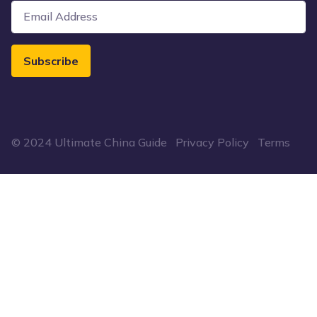
Subscribe
© 2024 Ultimate China Guide
Privacy Policy
Terms