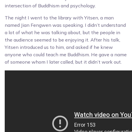
intersection of Buddhism and psychology.
The night I went to the library with Yitsen, a man
named Jian Fengwen was speaking. I didn’t understand
a lot of what he was talking about, but the people in
the audience seemed to be enjoying it. After his talk,
Yitsen introduced us to him, and asked if he knew
anyone who could teach me Buddhism. He gave a name
of someone whom I later called, but it didn’t work out.