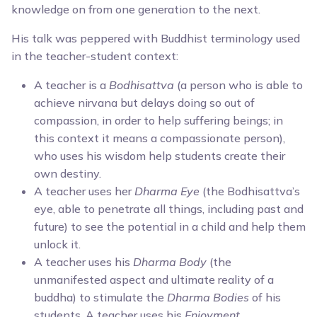
knowledge on from one generation to the next.
His talk was peppered with Buddhist terminology used
in the teacher-student context:
A teacher is a
Bodhisattva
(a person who is able to
achieve nirvana but delays doing so out of
compassion, in order to help suffering beings; in
this context it means a compassionate person),
who uses his wisdom help students create their
own destiny.
A teacher uses her
Dharma Eye
(the Bodhisattva’s
eye, able to penetrate all things, including past and
future) to see the potential in a child and help them
unlock it.
A teacher uses his
Dharma Body
(the
unmanifested aspect and ultimate reality of a
buddha) to stimulate the
Dharma Bodies
of his
students. A teacher uses his
Enjoyment