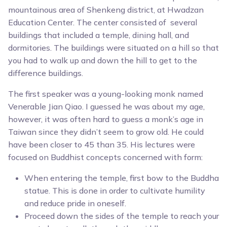
mountainous area of Shenkeng district, at Hwadzan
Education Center. The center consisted of several
buildings that included a temple, dining hall, and
dormitories. The buildings were situated on a hill so that
you had to walk up and down the hill to get to the
difference buildings.
The first speaker was a young-looking monk named
Venerable Jian Qiao. I guessed he was about my age,
however, it was often hard to guess a monk’s age in
Taiwan since they didn’t seem to grow old. He could
have been closer to 45 than 35. His lectures were
focused on Buddhist concepts concerned with form:
When entering the temple, first bow to the Buddha
statue. This is done in order to cultivate humility
and reduce pride in oneself.
Proceed down the sides of the temple to reach your