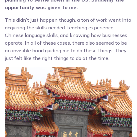
opportunity was given to me.
This didn’t just happen though, a ton of work went into
acquiring the skills needed: teaching experience,
Chinese language skills, and knowing how businesses
operate. In all of these cases, there also seemed to be
an invisible hand guiding me to do these things. They
just felt like the right things to do at the time.