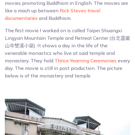
movies promoting Buddhism in English. The movies are
like a mash up between
Rick Steves travel
documentaries
and Buddhism.
The first movie I worked on is called Taipei Shuangxi
Lingyan Mountain Temple and Retreat Center (台北靈巖
山寺雙溪小築). It shows a day in the life of the
venerable monastics who live at said temple and
monastery. They hold
Thrice Yearning Ceremonies
every
day. The movie is still in post production. The picture
below is of the monastery and temple.