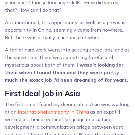
using your Chinese language skills). How did you do
that? How can I do that?
As I mentioned, this opportunity, as well as a previous
opportunity in China, seemingly came from nowhere.
But there was actually much more at work.
A ton of hard work went into getting these jobs, and at
the same time, there was something fateful and
mysterious about both of them.
I wasn’t looking for
them when I found them and they were pretty
much the exact job I’d been dreaming of for years.
First Ideal Job in Asia
The first time I found my dream job in Asia was working
at an
international company in China
as an expat. I
worked as their director of language and cultural
development; a communication bridge between east
and west. I found the job in the US, and they sent me