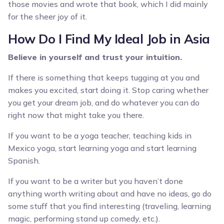
those movies and wrote that book, which I did mainly
for the sheer joy of it.
How Do I Find My Ideal Job in Asia
Believe in yourself and trust your intuition.
If there is something that keeps tugging at you and
makes you excited, start doing it. Stop caring whether
you get your dream job, and do whatever you can do
right now that might take you there.
If you want to be a yoga teacher, teaching kids in
Mexico yoga, start learning yoga and start learning
Spanish.
If you want to be a writer but you haven’t done
anything worth writing about and have no ideas, go do
some stuff that you find interesting (traveling, learning
magic, performing stand up comedy, etc.).