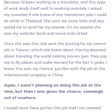
Because I’d been working as a translator, and this type
of work lends itself well to working remotely, I asked
my coworker if she knew of any translation jobs I could
do while in Thailand. She sent me some links and also
asked me to send her my resume. On my resume she
saw my website, book and movie links listed.
Once she saw this, she sent the posting for my current
job in Taiwan, which she knew about. Having dreamed
about traveling the world making movies (yes, they pay
me to fly places and make movies) for the last 3 years, I
knew this was my chance, just like with the job at the
international company in China.
Again, I wasn’t planning on doing this job at the
time, but then I was given the chance, seemingly
out of nowhere.
I would never have gotten this job had I not created