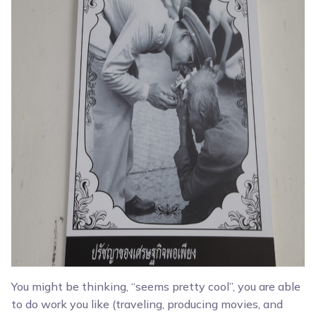
You might be thinking, “seems pretty cool”, you are able
to do work you like (traveling, producing movies, and