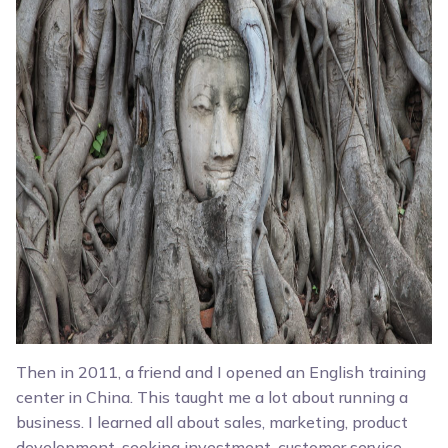
Then in 2011, a friend and I opened an English training
center in China. This taught me a lot about running a
business. I learned all about sales, marketing, product
development, seeking investment, customer service