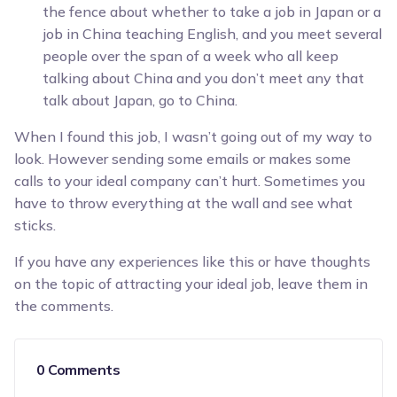
the fence about whether to take a job in Japan or a
job in China teaching English, and you meet several
people over the span of a week who all keep
talking about China and you don’t meet any that
talk about Japan, go to China.
When I found this job, I wasn’t going out of my way to
look. However sending some emails or makes some
calls to your ideal company can’t hurt. Sometimes you
have to throw everything at the wall and see what
sticks.
If you have any experiences like this or have thoughts
on the topic of attracting your ideal job, leave them in
the comments.
0 Comments