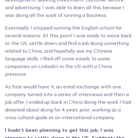
and advertising. I was able to learn all this because I
was doing all the work of running a business.
Eventually I stopped running the English school for
several reasons. At this point I was ready to move back
to the US, settle down and find a job doing something
related to China, and hopefully use my Chinese
language skills. I fired off some emails to some
companies on LinkedIn in the US with a China
presence.
As fate would have it, an email exchange with one
company turned into a series of interviews and then a
job offer. I ended up back in China doing the work I had
dreamed about doing for 4 years prior, working as a
cross cultural guide at an international company.
I hadn’t been planning to get this job, I was
planning to settle down in the US. Suddenly the