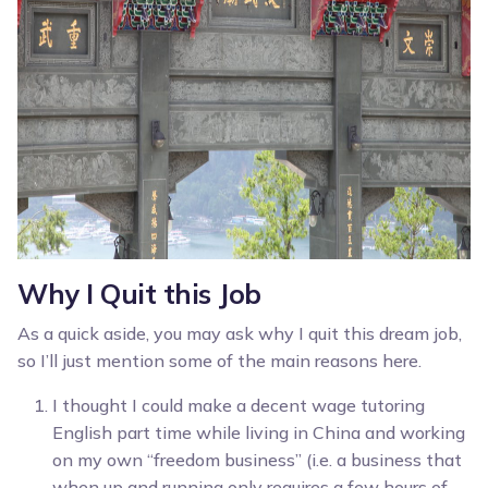
Why I Quit this Job
As a quick aside, you may ask why I quit this dream job,
so I’ll just mention some of the main reasons here.
I thought I could make a decent wage tutoring
English part time while living in China and working
on my own “freedom business” (i.e. a business that
when up and running only requires a few hours of