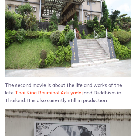
The second movie is about the life and works of the
late
Thai King Bhumibol Adulyadej
and Buddhism in
Thailand. It is also currently still in production.