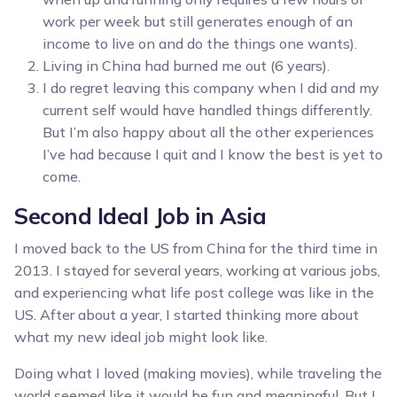
work per week but still generates enough of an
income to live on and do the things one wants).
Living in China had burned me out (6 years).
I do regret leaving this company when I did and my
current self would have handled things differently.
But I’m also happy about all the other experiences
I’ve had because I quit and I know the best is yet to
come.
Second Ideal Job in Asia
I moved back to the US from China for the third time in
2013. I stayed for several years, working at various jobs,
and experiencing what life post college was like in the
US. After about a year, I started thinking more about
what my new ideal job might look like.
Doing what I loved (making movies), while traveling the
world seemed like it would be fun and meaningful. But I