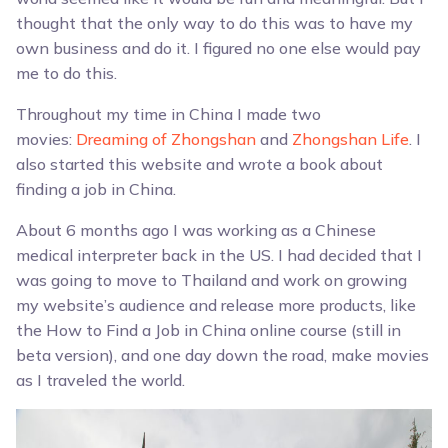
thought that the only way to do this was to have my
own business and do it. I figured no one else would pay
me to do this.
Throughout my time in China I made two
movies:
Dreaming of Zhongshan
and
Zhongshan Life
. I
also started this website and wrote a book about
finding a job in China.
About 6 months ago I was working as a Chinese
medical interpreter back in the US. I had decided that I
was going to move to Thailand and work on growing
my website’s audience and release more products, like
the How to Find a Job in China online course (still in
beta version), and one day down the road, make movies
as I traveled the world.