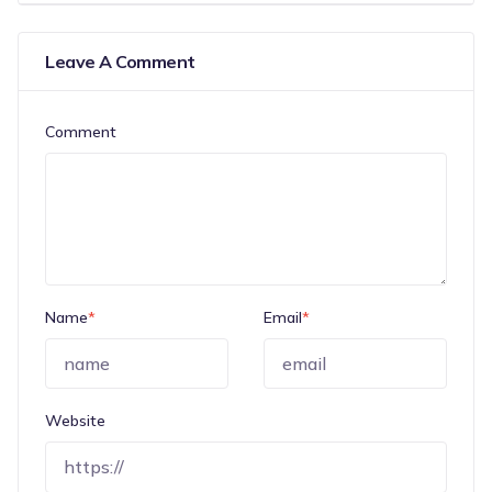
Leave A Comment
Comment
Name
*
Email
*
Website