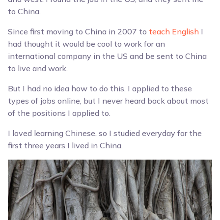
to China.
Since first moving to China in 2007 to
teach English
I
had thought it would be cool to work for an
international company in the US and be sent to China
to live and work.
But I had no idea how to do this. I applied to these
types of jobs online, but I never heard back about most
of the positions I applied to.
I loved learning Chinese, so I studied everyday for the
first three years I lived in China.