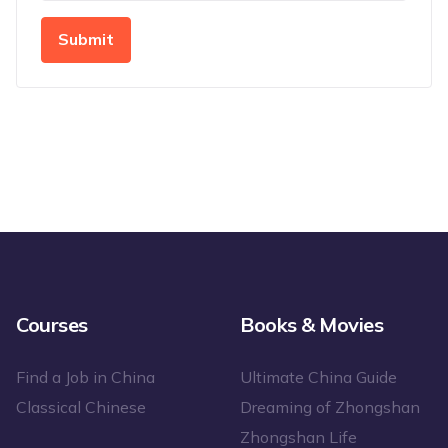
Submit
Courses
Books & Movies
Find a Job in China
Ultimate China Guide
Classical Chinese
Dreaming of Zhongshan
Zhongshan Life