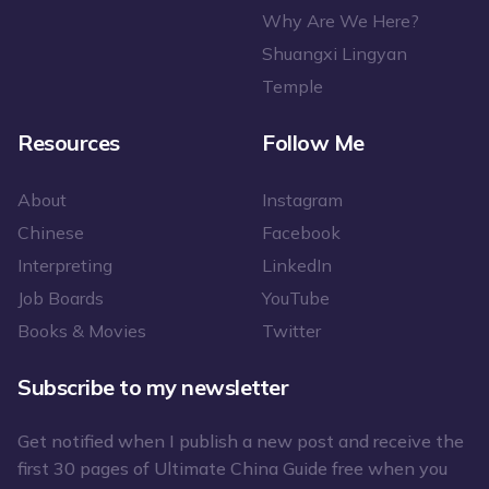
Why Are We Here?
Shuangxi Lingyan
Temple
Resources
Follow Me
About
Instagram
Chinese
Facebook
Interpreting
LinkedIn
Job Boards
YouTube
Books & Movies
Twitter
Subscribe to my newsletter
Get notified when I publish a new post and receive the
first 30 pages of Ultimate China Guide free when you