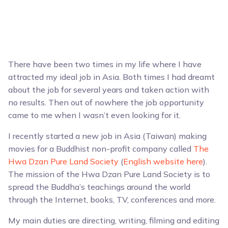
There have been two times in my life where I have
attracted my ideal job in Asia. Both times I had dreamt
about the job for several years and taken action with
no results. Then out of nowhere the job opportunity
came to me when I wasn’t even looking for it.
I recently started a new job in Asia (Taiwan) making
movies for a Buddhist non-profit company called
The
Hwa Dzan Pure Land Society
(
English website here
).
The mission of the Hwa Dzan Pure Land Society is to
spread the Buddha’s teachings around the world
through the Internet, books, TV, conferences and more.
My main duties are directing, writing, filming and editing