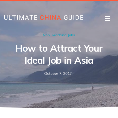
Non Teaching Jobs
How to Attract Your
Ideal Job in Asia
October 7, 2017