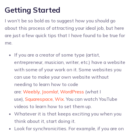
Getting Started
I won’t be so bold as to suggest how you should go
about this process of attracting your ideal job, but here
are just a few quick tips that I have found to be true for
me.
If you are a creator of some type (artist,
entrepreneur, musician, writer, etc.) have a website
with some of your work on it. Some websites you
can use to make your own website without
needing to learn how to code
are:
Weebly
,
Joomla!
,
WordPress
(what I
use),
Squarespace
,
Wix
. You can watch YouTube
videos to learn how to set them up.
Whatever it is that keeps exciting you when you
think about it, start doing it.
Look for synchronicities. For example, if you are on