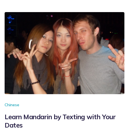
Chinese
Learn Mandarin by Texting with Your
Dates