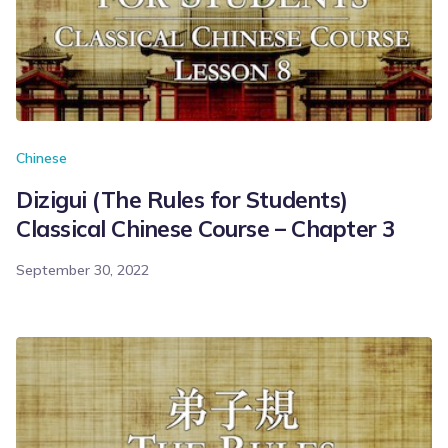
Chinese
Dizigui (The Rules for Students)
Classical Chinese Course – Chapter 3
September 30, 2022