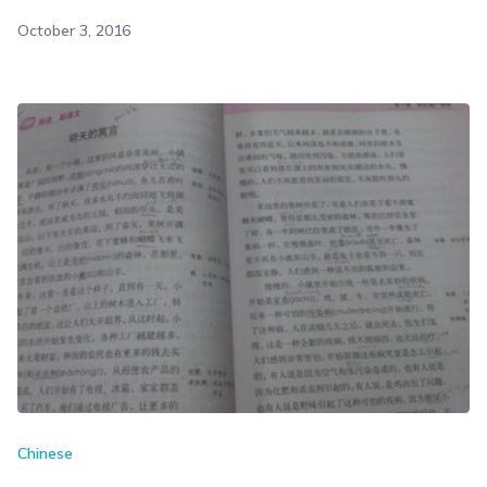
October 3, 2016
Chinese