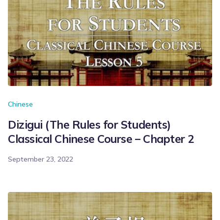
Chinese
Dizigui (The Rules for Students)
Classical Chinese Course – Chapter 2
September 23, 2022