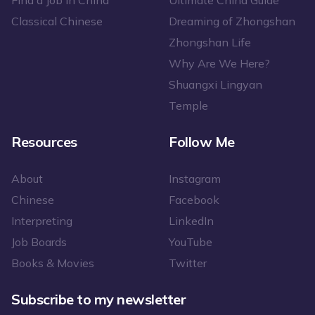
Find a Job in China
Ultimate China Guide
Classical Chinese
Dreaming of Zhongshan
Zhongshan Life
Why Are We Here?
Shuangxi Lingyan
Temple
Resources
Follow Me
About
Instagram
Chinese
Facebook
Interpreting
LinkedIn
Job Boards
YouTube
Books & Movies
Twitter
Subscribe to my newsletter