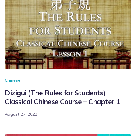
Chinese
Dizigui (The Rules for Students)
Classical Chinese Course – Chapter 1
August 27, 2022