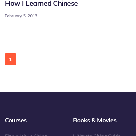
How I Learned Chinese
February 5, 2013
1
Courses
Books & Movies