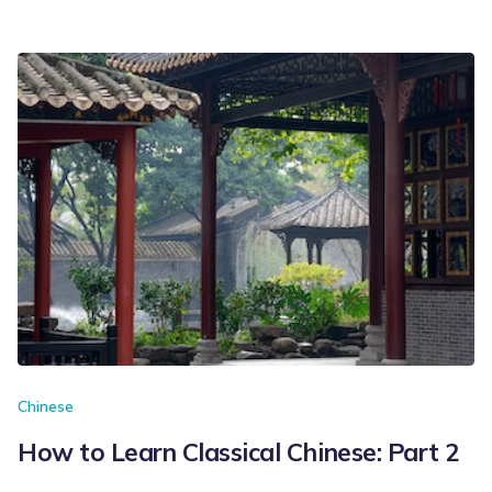
Chinese
How to Learn Classical Chinese: Part 2