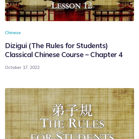
Chinese
Dizigui (The Rules for Students)
Classical Chinese Course – Chapter 4
October 17, 2022