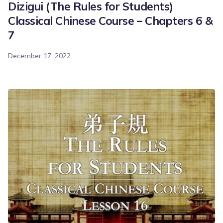
Dizigui (The Rules for Students)
Classical Chinese Course – Chapters 6 &
7
December 17, 2022