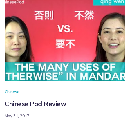
Chinese
Chinese Pod Review
May 31, 2017