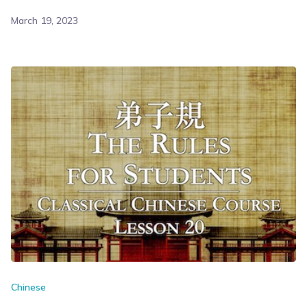
March 19, 2023
Chinese