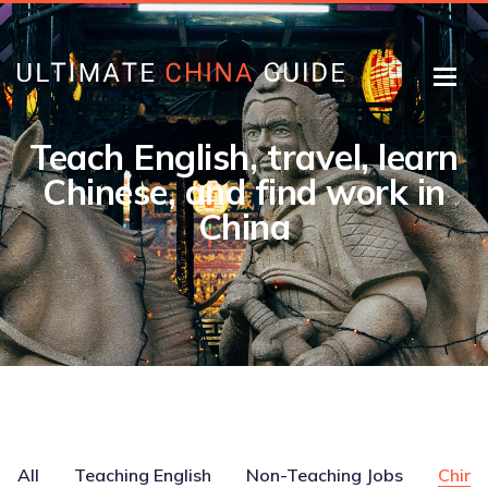
Teach English, travel, learn
Chinese, and find work in
China
All
Teaching English
Non-Teaching Jobs
Chine