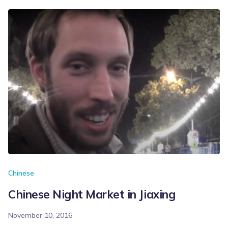
Chinese
Chinese Night Market in Jiaxing
November 10, 2016