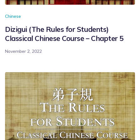
Chinese
Dizigui (The Rules for Students)
Classical Chinese Course – Chapter 5
November 2, 2022