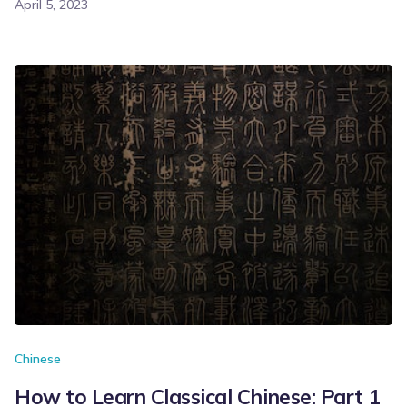
April 5, 2023
Chinese
How to Learn Classical Chinese: Part 1